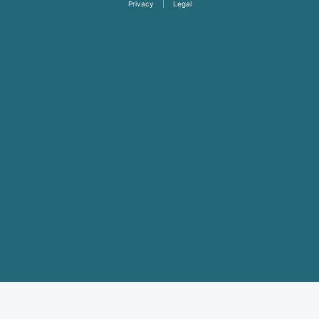
Privacy
|
Legal