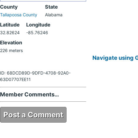
County
State
Tallapoosa County
Alabama
Latitude
Longitude
32.82624
-85.76246
Elevation
226 meters
Navigate using 
ID: 68DCD89D-9DFD-4708-92A0-
63D07707EE11
Member Comments…
Post a Comment
68DCD89D-9DFD-4708-92A0-
63D07707EE11