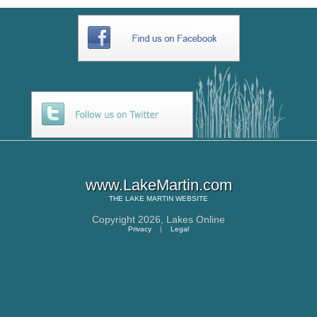
www.LakeMartin.com
THE
LAKE MARTIN
WEBSITE
Copyright 2026,
Lakes Online
Privacy
|
Legal