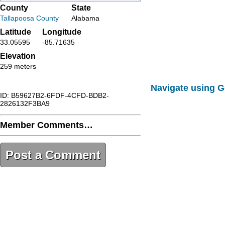
County
State
Tallapoosa County
Alabama
Latitude
Longitude
33.05595
-85.71635
Elevation
259 meters
Navigate using 
ID: B59627B2-6FDF-4CFD-BDB2-
2826132F3BA9
Member Comments…
Post a Comment
B59627B2-6FDF-4CFD-BDB2-
2826132F3BA9