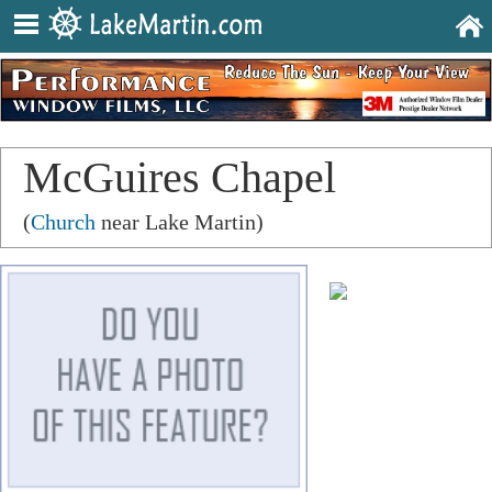
McGuires Chapel
(
Church
near Lake Martin)