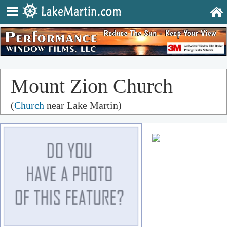
Mount Zion Church
(
Church
near Lake Martin)