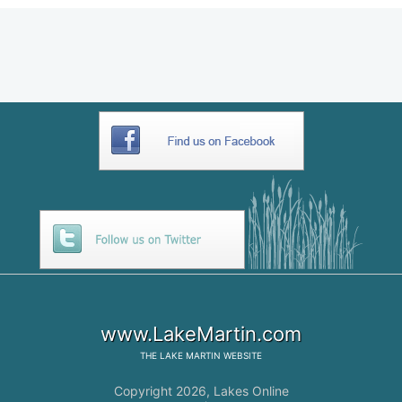
www.LakeMartin.com
THE
LAKE MARTIN
WEBSITE
Copyright 2026,
Lakes Online