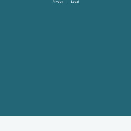
Privacy
|
Legal