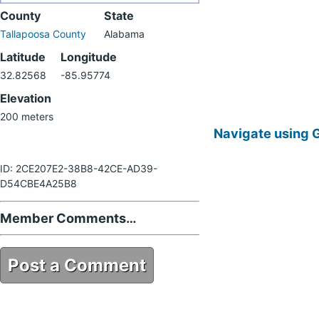
County
State
Tallapoosa County
Alabama
Latitude
Longitude
32.82568
-85.95774
Elevation
200 meters
Navigate using 
ID: 2CE207E2-38B8-42CE-AD39-
D54CBE4A25B8
Member Comments…
Post a Comment
2CE207E2-38B8-42CE-AD39-
D54CBE4A25B8