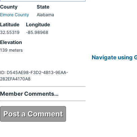
County
State
Elmore County
Alabama
Latitude
Longitude
32.55319
-85.98968
Elevation
139 meters
Navigate using 
ID: D545AE98-F3D2-4B13-9EAA-
282EFA4170A8
Member Comments…
Post a Comment
D545AE98-F3D2-4B13-9EAA-
282EFA4170A8