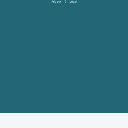
Privacy
|
Legal