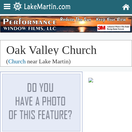
Oak Valley Church
(
Church
near Lake Martin)