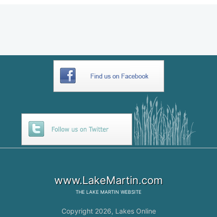
www.LakeMartin.com
THE
LAKE MARTIN
WEBSITE
Copyright 2026,
Lakes Online