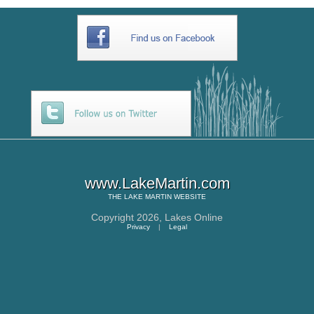
www.LakeMartin.com
THE
LAKE MARTIN
WEBSITE
Copyright 2026,
Lakes Online
Privacy
|
Legal