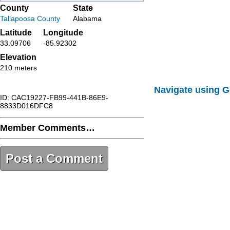
County
State
Tallapoosa County
Alabama
Latitude
Longitude
33.09706
-85.92302
Elevation
210 meters
Navigate using 
ID: CAC19227-FB99-441B-86E9-
8833D016DFC8
Member Comments…
Post a Comment
CAC19227-FB99-441B-86E9-
8833D016DFC8