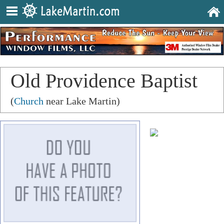
Old Providence Baptist
Church
(
Church
near Lake Martin)