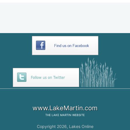
www.LakeMartin.com
THE
LAKE MARTIN
WEBSITE
Copyright 2026,
Lakes Online