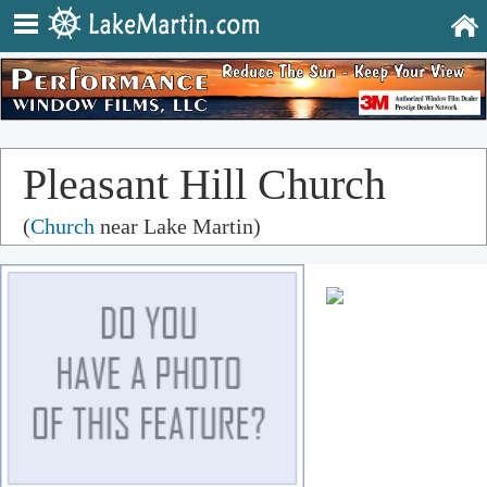
Pleasant Hill Church
(
Church
near Lake Martin)