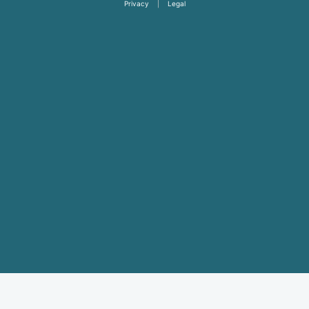
Privacy
|
Legal