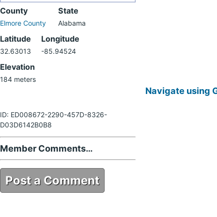
County
State
Elmore County
Alabama
Latitude
Longitude
32.63013
-85.94524
Elevation
184 meters
Navigate using 
ID: ED008672-2290-457D-8326-
D03D6142B0B8
Member Comments…
Post a Comment
ED008672-2290-457D-8326-
D03D6142B0B8