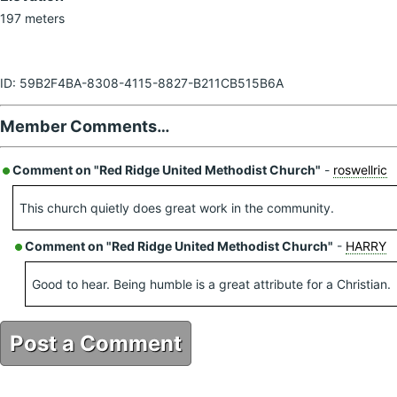
197 meters
ID: 59B2F4BA-8308-4115-8827-B211CB515B6A
Member Comments…
Comment on "Red Ridge United Methodist Church"
-
roswellric
This church quietly does great work in the community.
Comment on "Red Ridge United Methodist Church"
-
HARRY
Good to hear. Being humble is a great attribute for a Christian.
Post a Comment
59B2F4BA-8308-4115-8827-B211CB515B6A