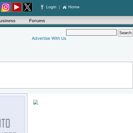
Login
|
Home
usiness
Forums
Advertise With Us