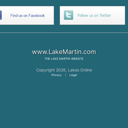
www.LakeMartin.com
THE
LAKE MARTIN
WEBSITE
Copyright 2026,
Lakes Online
Privacy
|
Legal