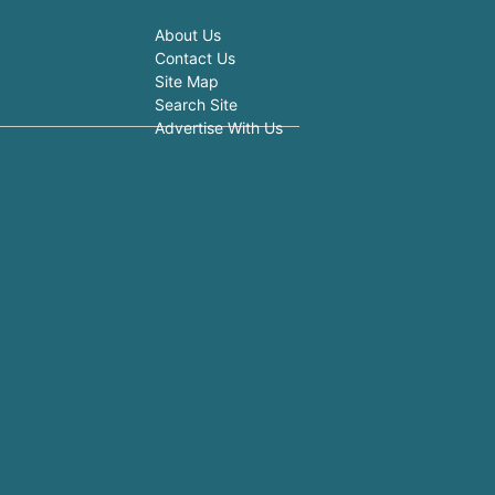
About Us
Contact Us
Site Map
Search Site
Advertise With Us