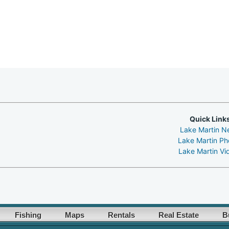
Quick Link
Lake Martin N
Lake Martin Ph
Lake Martin Vi
Fishing
Maps
Rentals
Real Estate
B