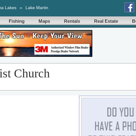
ma Lakes
»
Lake Martin
Fishing
Maps
Rentals
Real Estate
B
ist Church