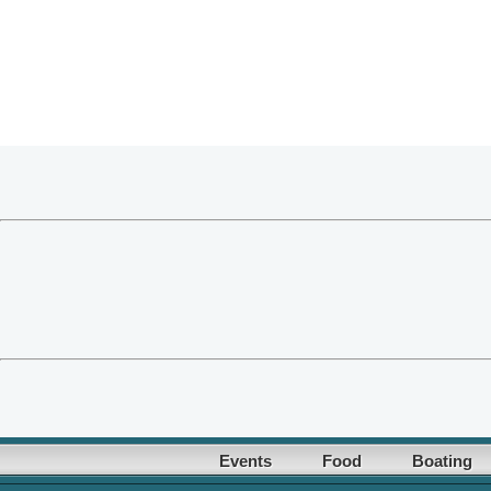
Events
Food
Boating