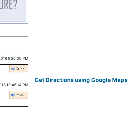
2016 9:20:00 PM
Get Directions using Google Maps
016 10:46:14 PM