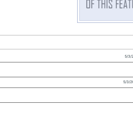
5/3/
5/3/2