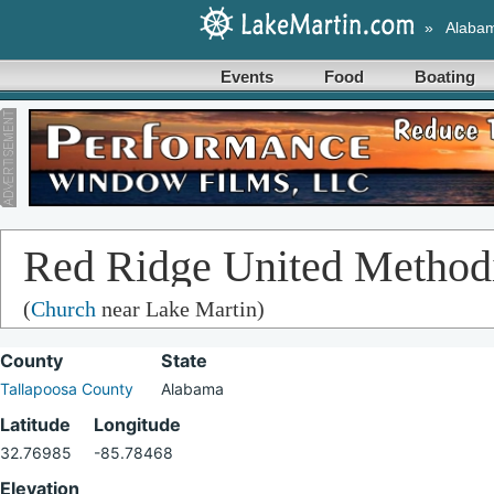
»
Alaba
Events
Food
Boating
Red Ridge United Method
(
Church
near Lake Martin)
County
State
Tallapoosa County
Alabama
Latitude
Longitude
32.76985
-85.78468
Elevation