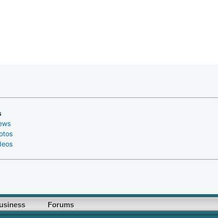
s
ews
otos
deos
usiness
Forums