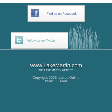
www.LakeMartin.com
THE
LAKE MARTIN
WEBSITE
Copyright 2026,
Lakes Online
Privacy
|
Legal