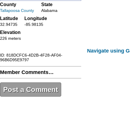
County
State
Tallapoosa County
Alabama
Latitude
Longitude
32.94735
-85.98135
Elevation
226 meters
Navigate using 
ID: 818DCFC6-4D2B-4F28-AF04-
96B6D95E9797
Member Comments…
Post a Comment
818DCFC6-4D2B-4F28-AF04-
96B6D95E9797