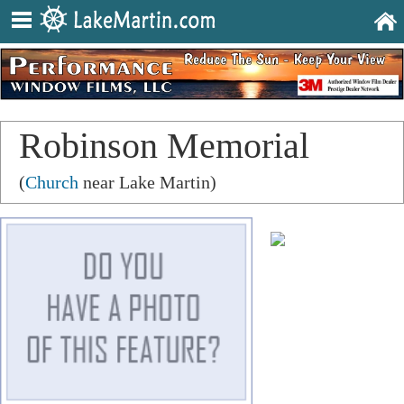
Robinson Memorial
Presbyterian Church
(
Church
near Lake Martin)