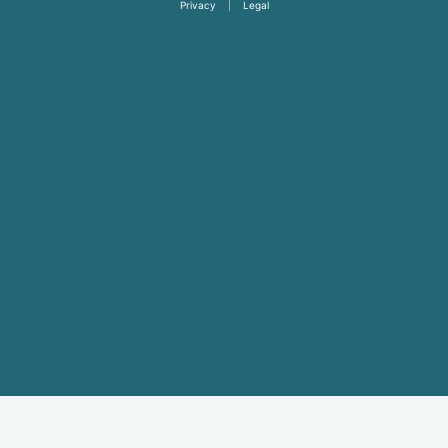
Privacy
|
Legal