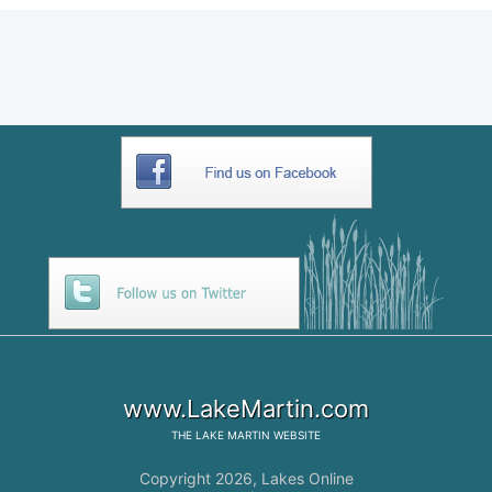
www.LakeMartin.com
THE
LAKE MARTIN
WEBSITE
Copyright 2026,
Lakes Online