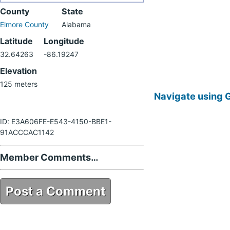
County
State
Elmore County
Alabama
Latitude
Longitude
32.64263
-86.19247
Elevation
125 meters
Navigate using 
ID: E3A606FE-E543-4150-BBE1-
91ACCCAC1142
Member Comments…
Post a Comment
E3A606FE-E543-4150-BBE1-
91ACCCAC1142