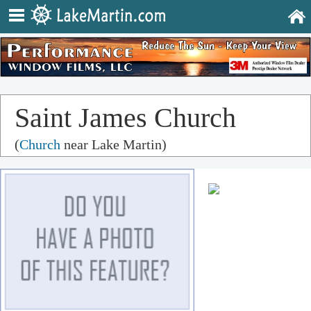
Saint James Church
(
Church
near Lake Martin)