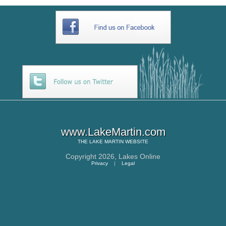
www.LakeMartin.com
THE
LAKE MARTIN
WEBSITE
Copyright 2026,
Lakes Online
Privacy
|
Legal