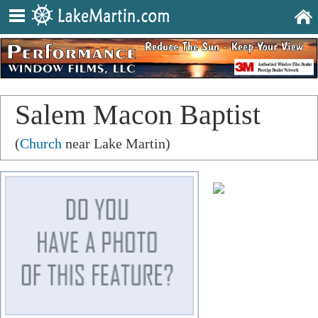
Salem Macon Baptist
Church
(
Church
near Lake Martin)