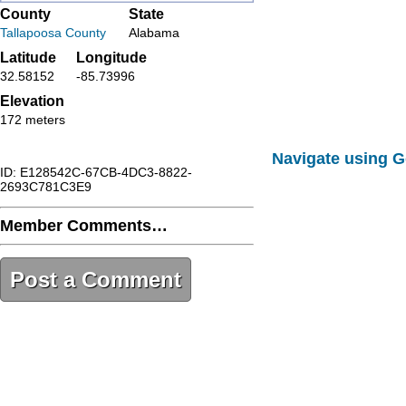
County
State
Tallapoosa County
Alabama
Latitude
Longitude
32.58152
-85.73996
Elevation
172 meters
Navigate using 
ID: E128542C-67CB-4DC3-8822-
2693C781C3E9
Member Comments…
Post a Comment
E128542C-67CB-4DC3-8822-
2693C781C3E9