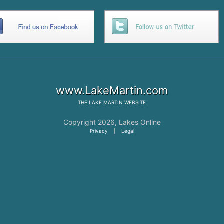
www.LakeMartin.com
THE
LAKE MARTIN
WEBSITE
Copyright 2026,
Lakes Online
Privacy
|
Legal