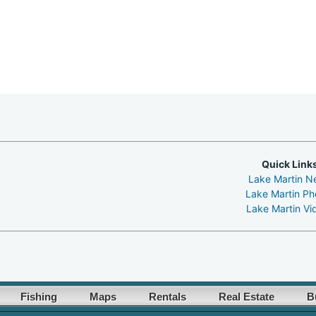
Quick Link
Lake Martin N
Lake Martin Ph
Lake Martin Vi
Fishing
Maps
Rentals
Real Estate
B