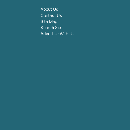
About Us
Contact Us
Site Map
Search Site
Advertise With Us