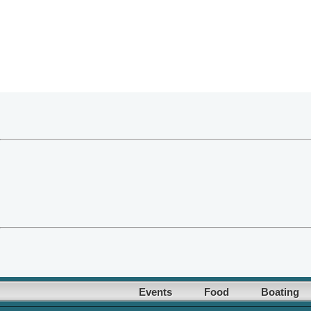
Events
Food
Boating