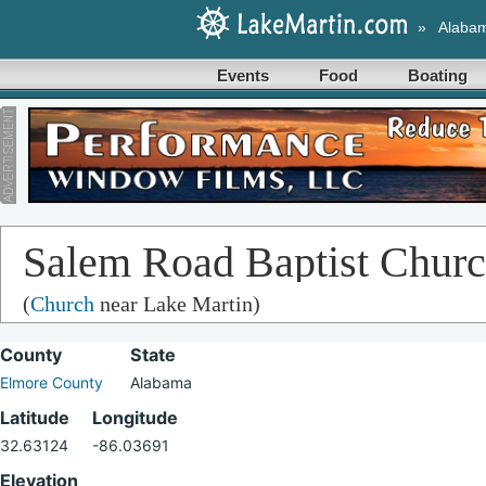
»
Alaba
Events
Food
Boating
Salem Road Baptist Chur
(
Church
near Lake Martin)
County
State
Elmore County
Alabama
Latitude
Longitude
32.63124
-86.03691
Elevation