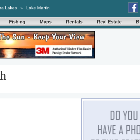
ma Lakes
»
Lake Martin
Fishing
Maps
Rentals
Real Estate
B
ch