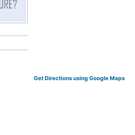
Get Directions using Google Maps