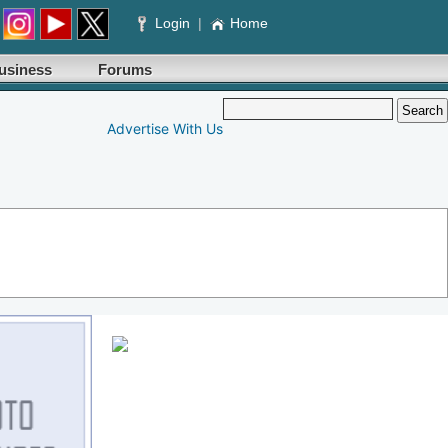
Login
|
Home
usiness
Forums
Advertise With Us