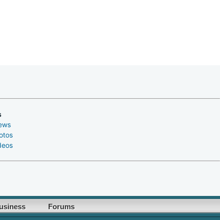
s
ews
otos
deos
usiness
Forums