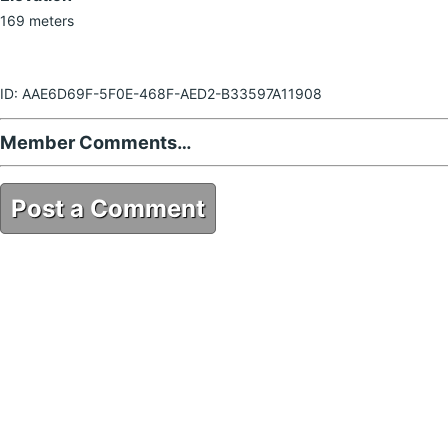
169 meters
ID: AAE6D69F-5F0E-468F-AED2-B33597A11908
Member Comments…
Post a Comment
AAE6D69F-5F0E-468F-AED2-B33597A11908