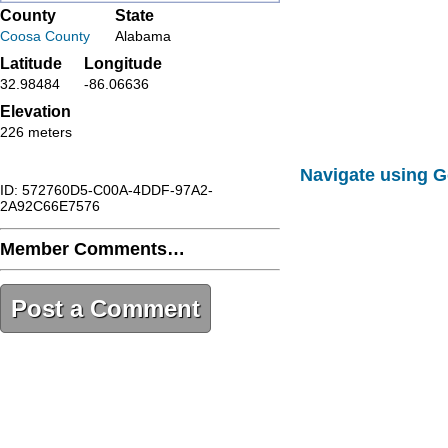
County
State
Coosa County
Alabama
Latitude
Longitude
32.98484
-86.06636
Elevation
226 meters
Navigate using 
ID: 572760D5-C00A-4DDF-97A2-
2A92C66E7576
Member Comments…
Post a Comment
572760D5-C00A-4DDF-97A2-
2A92C66E7576