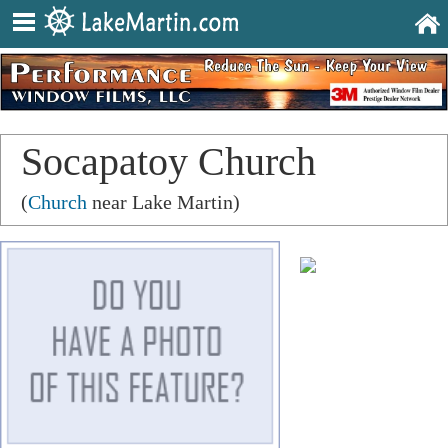
Socapatoy Church
(
Church
near Lake Martin)