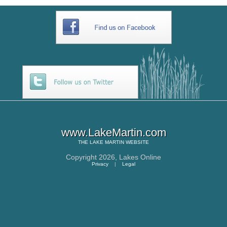
www.LakeMartin.com
THE
LAKE MARTIN
WEBSITE
Copyright 2026,
Lakes Online
Privacy
|
Legal