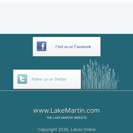
www.LakeMartin.com
THE
LAKE MARTIN
WEBSITE
Copyright 2026,
Lakes Online