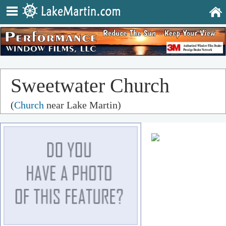
Sweetwater Church
(
Church
near Lake Martin)