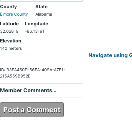
County
State
Elmore County
Alabama
Latitude
Longitude
32.62819
-86.13191
Elevation
140 meters
Navigate using 
ID: 33EA450D-66EA-409A-A7F1-
215A559B952E
Member Comments…
Post a Comment
33EA450D-66EA-409A-A7F1-
215A559B952E