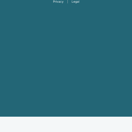
Privacy
|
Legal