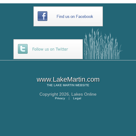
www.LakeMartin.com
THE
LAKE MARTIN
WEBSITE
Copyright 2026,
Lakes Online
Privacy
|
Legal