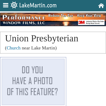
Union Presbyterian
Church
(
Church
near Lake Martin)