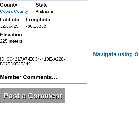
County
State
Coosa County
Alabama
Latitude
Longitude
32.86429
-86.18358
Elevation
225 meters
Navigate using 
ID: 6C4217A7-EC34-410E-A228-
B025D0585849
Member Comments…
Post a Comment
6C4217A7-EC34-410E-A228-
B025D0585849