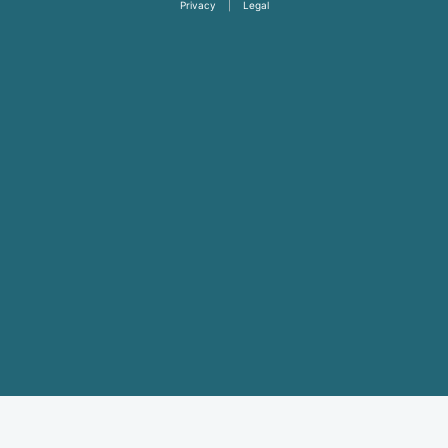
Privacy
|
Legal