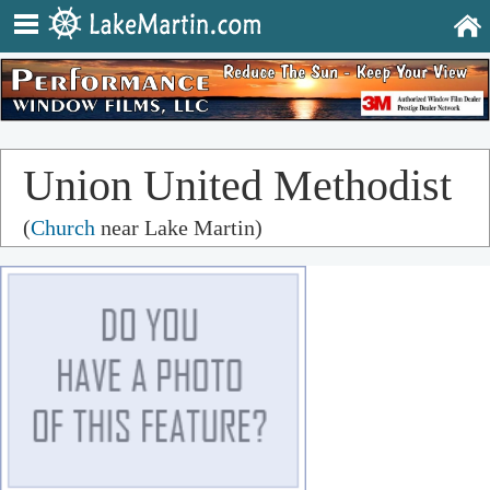
Union United Methodist
(
Church
near Lake Martin)
Church