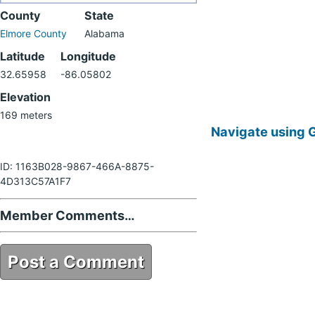
County
State
Elmore County
Alabama
Latitude
Longitude
32.65958
-86.05802
Elevation
169 meters
Navigate using 
ID: 1163B028-9867-466A-8875-
4D313C57A1F7
Member Comments…
Post a Comment
1163B028-9867-466A-8875-
4D313C57A1F7