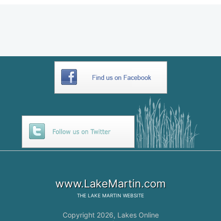
www.LakeMartin.com
THE
LAKE MARTIN
WEBSITE
Copyright 2026,
Lakes Online