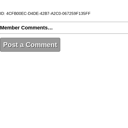
ID: 4CFB00EC-D4DE-42B7-A2C0-067259F135FF
Member Comments…
Post a Comment
4CFB00EC-D4DE-42B7-A2C0-067259F135FF