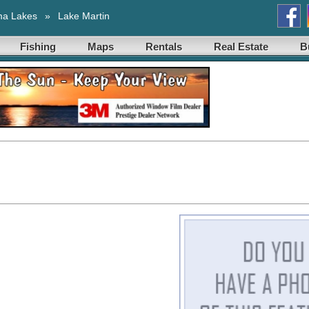
ma Lakes
»
Lake Martin
Fishing
Maps
Rentals
Real Estate
B