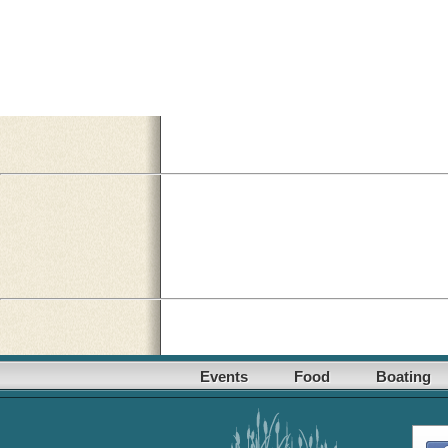
Events
Food
Boating