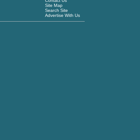
Contact Us
Site Map
Search Site
Advertise With Us