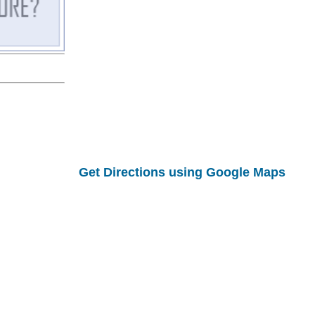
Get Directions using Google Maps