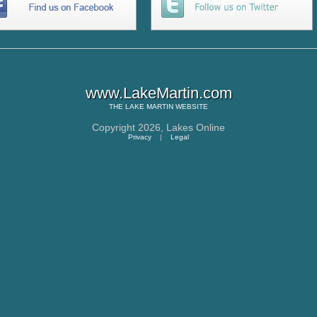
www.LakeMartin.com
THE
LAKE MARTIN
WEBSITE
Copyright 2026,
Lakes Online
Privacy
|
Legal