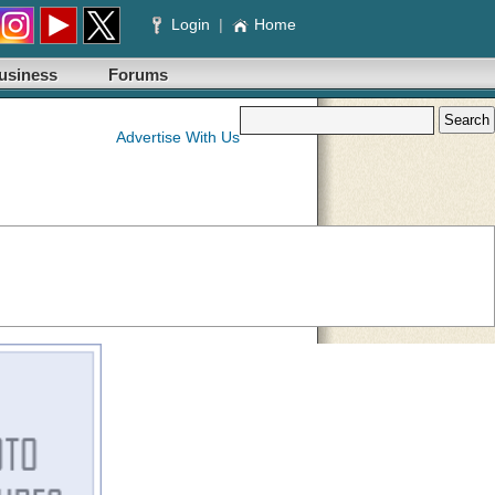
Login
|
Home
usiness
Forums
Advertise With Us