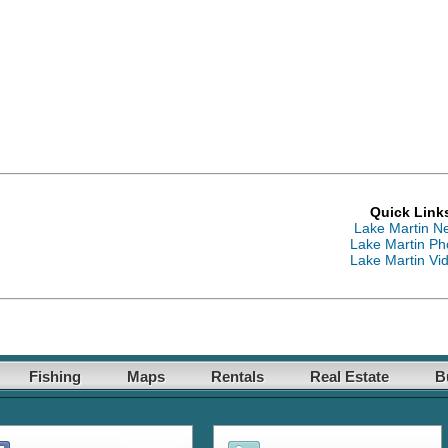
Quick Link
Lake Martin N
Lake Martin Ph
Lake Martin Vi
Fishing
Maps
Rentals
Real Estate
B