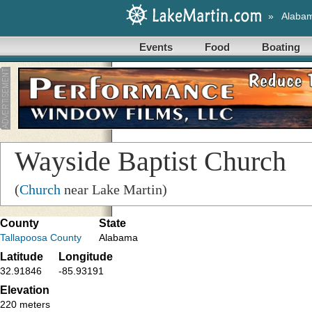
»
Alaba
Events
Food
Boating
Wayside Baptist Church
(
Church
near Lake Martin)
County
State
Tallapoosa County
Alabama
Latitude
Longitude
32.91846
-85.93191
Elevation
220 meters