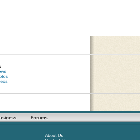
s
ews
otos
deos
usiness
Forums
About Us