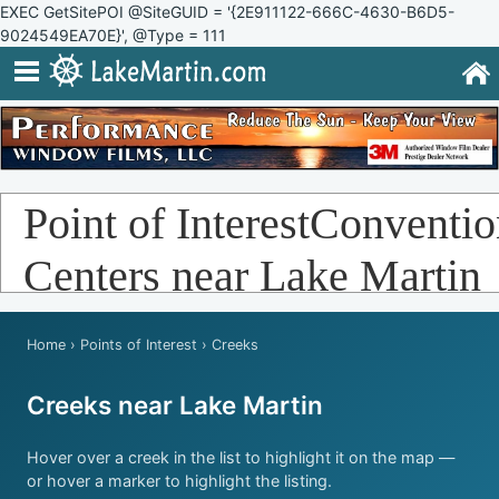
EXEC GetSitePOI @SiteGUID = '{2E911122-666C-4630-B6D5-
9024549EA70E}', @Type = 111
Point of InterestConventi
Centers near Lake Martin
Home
›
Points of Interest
› Creeks
Creeks near Lake Martin
Hover over a creek in the list to highlight it on the map —
or hover a marker to highlight the listing.