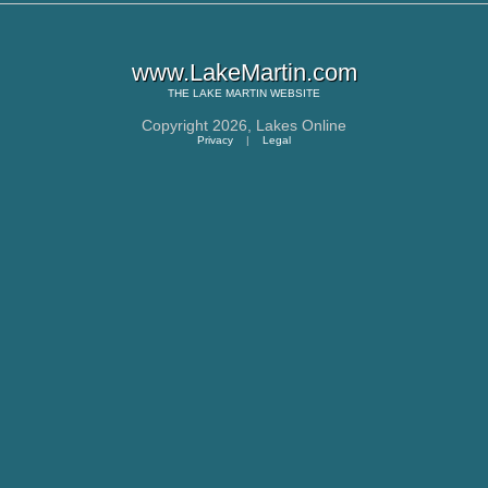
www.LakeMartin.com
THE
LAKE MARTIN
WEBSITE
Copyright 2026,
Lakes Online
Privacy
|
Legal