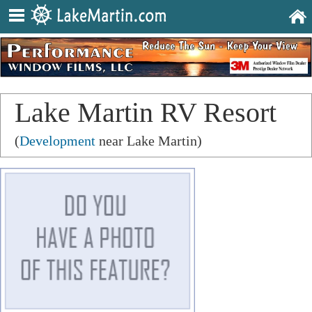
Lake Martin RV Resort
(
Development
near Lake Martin)