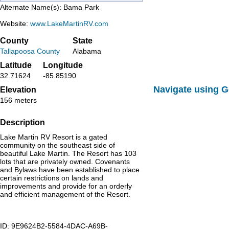
Alternate Name(s): Bama Park
Website:
www.LakeMartinRV.com
County
State
Tallapoosa County
Alabama
Latitude
Longitude
32.71624
-85.85190
Navigate using 
Elevation
156 meters
Description
Lake Martin RV Resort is a gated
community on the southeast side of
beautiful Lake Martin. The Resort has 103
lots that are privately owned. Covenants
and Bylaws have been established to place
certain restrictions on lands and
improvements and provide for an orderly
and efficient management of the Resort.
ID: 9E9624B2-5584-4DAC-A69B-