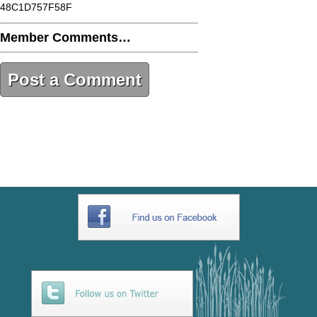
48C1D757F58F
Member Comments…
Post a Comment
9E9624B2-5584-4DAC-A69B-
48C1D757F58F