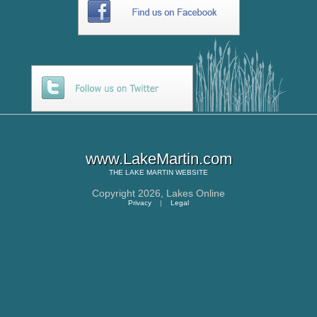
www.LakeMartin.com
THE
LAKE MARTIN
WEBSITE
Copyright 2026,
Lakes Online
Privacy
|
Legal