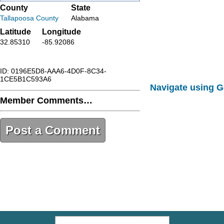
County
State
Tallapoosa County
Alabama
Latitude
Longitude
32.85310
-85.92086
ID: 0196E5D8-AAA6-4D0F-8C34-
1CE5B1C593A6
Navigate using 
Member Comments…
Post a Comment
0196E5D8-AAA6-4D0F-8C34-
1CE5B1C593A6