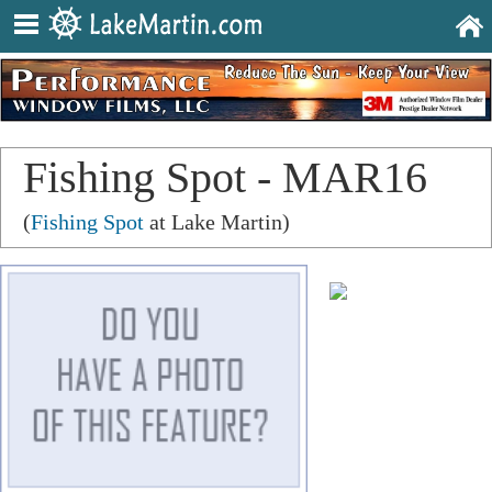
Fishing Spot - MAR16
(
Fishing Spot
at Lake Martin)