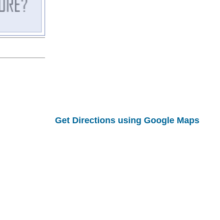
Get Directions using Google Maps