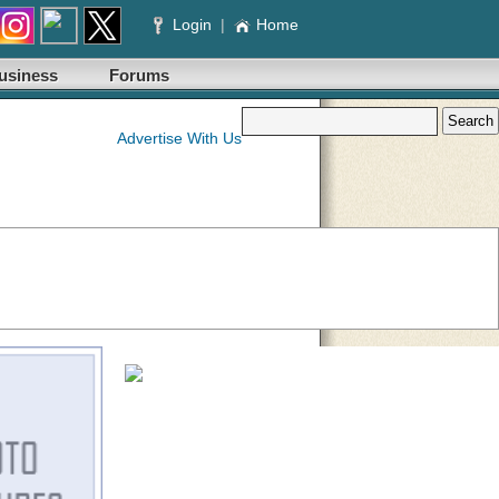
Login
|
Home
usiness
Forums
Advertise With Us