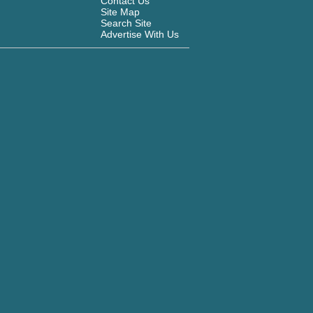
Contact Us
Site Map
Search Site
Advertise With Us