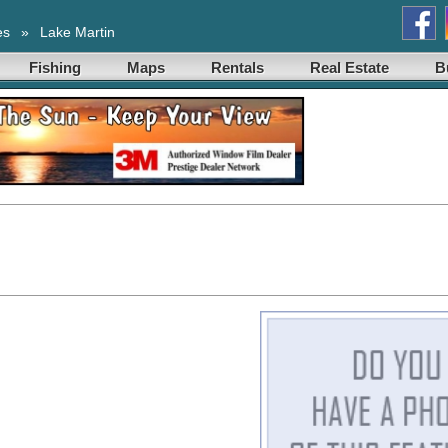
es
»
Lake Martin
Fishing
Maps
Rentals
Real Estate
B