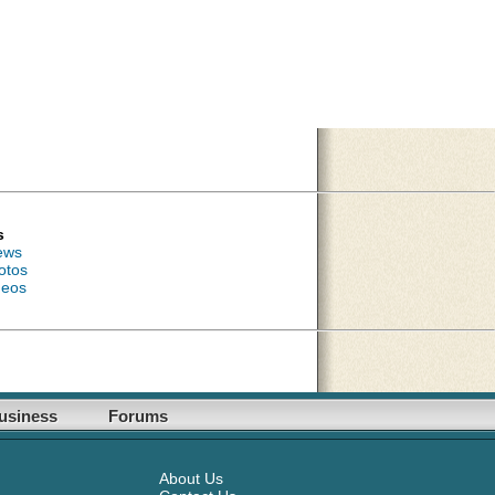
s
ews
otos
deos
usiness
Forums
About Us