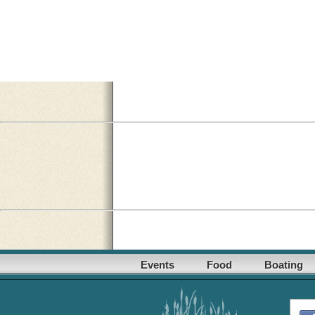
Events
Food
Boating