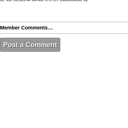
Member Comments…
Post a Comment
43F3C505-4F0A-40F3-97C7-14B063450F32