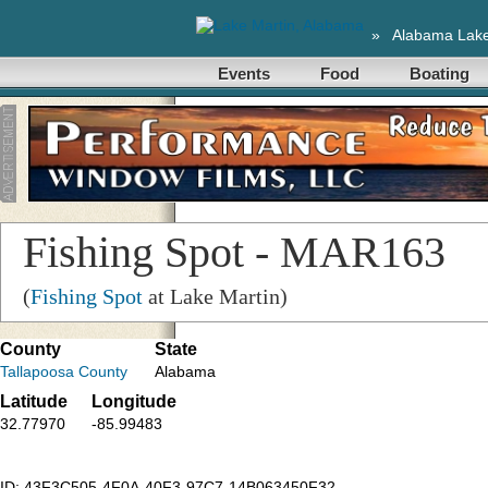
»
Alabama Lak
Events
Food
Boating
Fishing Spot - MAR163
(
Fishing Spot
at Lake Martin)
County
State
Tallapoosa County
Alabama
Latitude
Longitude
32.77970
-85.99483
ID: 43F3C505-4F0A-40F3-97C7-14B063450F32