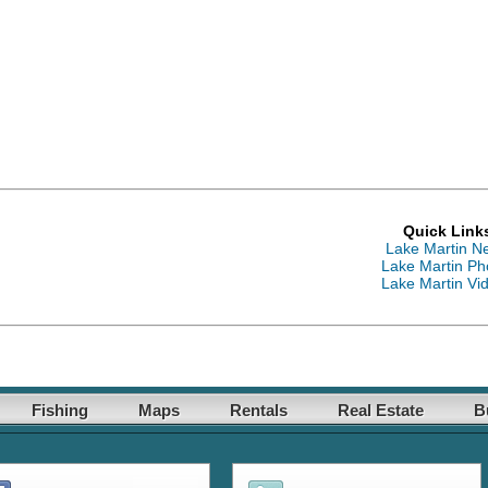
Quick Link
Lake Martin N
Lake Martin Ph
Lake Martin Vi
Fishing
Maps
Rentals
Real Estate
B