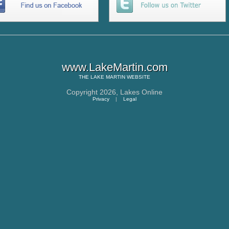
www.LakeMartin.com
THE
LAKE MARTIN
WEBSITE
Copyright 2026,
Lakes Online
Privacy
|
Legal