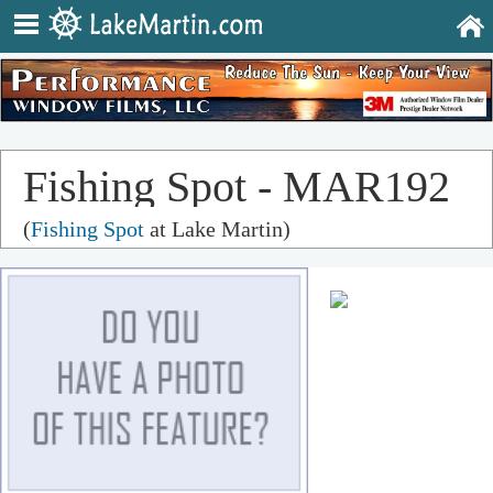
Fishing Spot - MAR192
(
Fishing Spot
at Lake Martin)