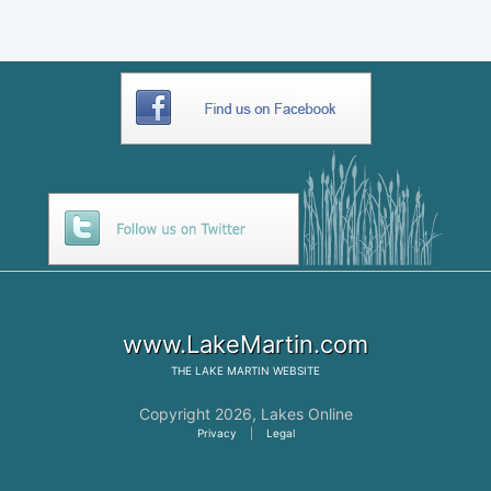
www.LakeMartin.com
THE
LAKE MARTIN
WEBSITE
Copyright 2026,
Lakes Online
Privacy
|
Legal