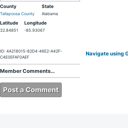
County
State
Tallapoosa County
Alabama
Latitude
Longitude
32.84851
-85.93067
ID: 4A218015-82D4-46E2-A42F-
Navigate using 
C4E0EFAF0AEF
Member Comments…
Post a Comment
4A218015-82D4-46E2-A42F-
C4E0EFAF0AEF