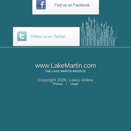
www.LakeMartin.com
THE
LAKE MARTIN
WEBSITE
Copyright 2026,
Lakes Online
Privacy
|
Legal