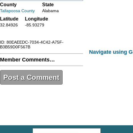
County
State
Tallapoosa County
Alabama
Latitude
Longitude
32.84926
-85.93279
ID: 80EAEEDC-7034-4C42-A75F-
B3B59D0F567B
Navigate using 
Member Comments…
Post a Comment
80EAEEDC-7034-4C42-A75F-
B3B59D0F567B