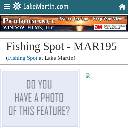
Fishing Spot - MAR195
(
Fishing Spot
at Lake Martin)