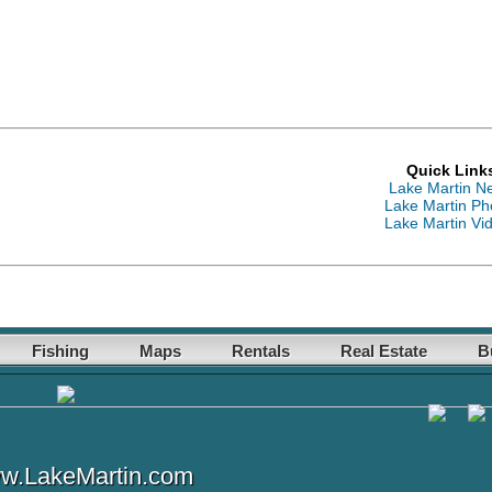
Quick Link
Lake Martin N
Lake Martin Ph
Lake Martin Vi
Fishing
Maps
Rentals
Real Estate
B
w.LakeMartin.com