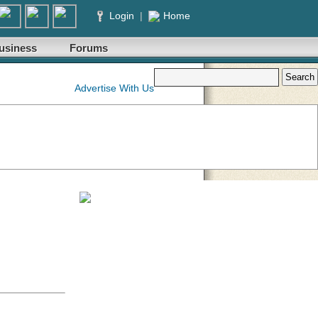
Login
|
Home
usiness
Forums
Advertise With Us