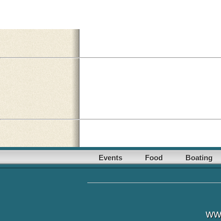
Events
Food
Boating
ww