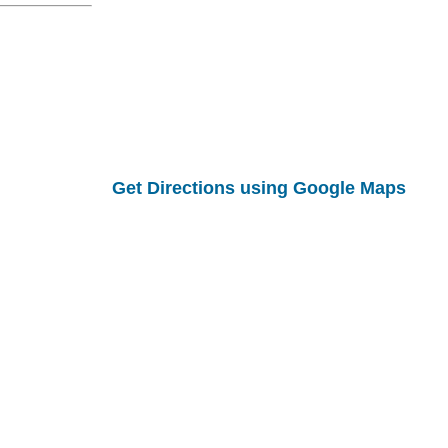
Get Directions using Google Maps