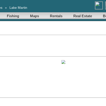
es
»
Lake Martin
Fishing
Maps
Rentals
Real Estate
B