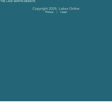
THE
LAKE MARTIN
WEBSITE
Copyright 2026,
Lakes Online
Privacy
|
Legal