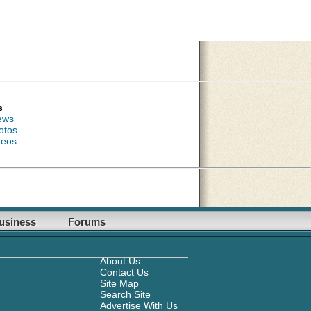
s
ews
otos
deos
usiness
Forums
About Us
Contact Us
Site Map
Search Site
Advertise With Us