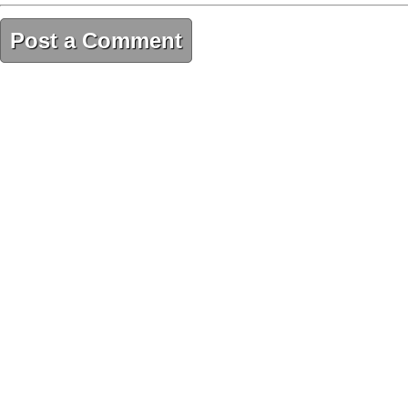
Post a Comment
121C68F9-E0EB-48AE-9F62-16CA991C2FB6