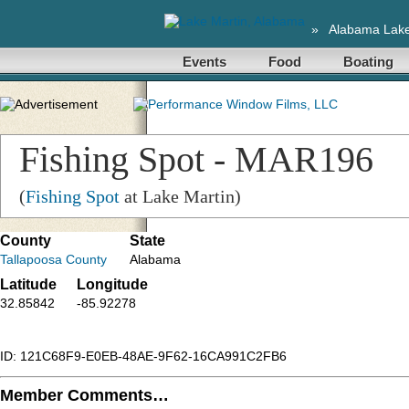
»
Alabama Lak
Events
Food
Boating
Fishing Spot - MAR196
(
Fishing Spot
at Lake Martin)
County
State
Tallapoosa County
Alabama
Latitude
Longitude
32.85842
-85.92278
ID: 121C68F9-E0EB-48AE-9F62-16CA991C2FB6
Member Comments…