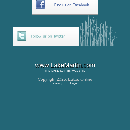
www.LakeMartin.com
THE
LAKE MARTIN
WEBSITE
Copyright 2026,
Lakes Online
Privacy
|
Legal