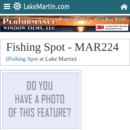
Fishing Spot - MAR224
(
Fishing Spot
at Lake Martin)