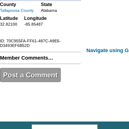
County
State
Tallapoosa County
Alabama
Latitude
Longitude
32.82100
-85.85487
ID: 70C955FA-FF61-487C-A9E6-
D3493EF6B52D
Navigate using 
Member Comments…
Post a Comment
70C955FA-FF61-487C-A9E6-
D3493EF6B52D