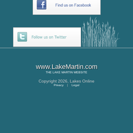
www.LakeMartin.com
THE
LAKE MARTIN
WEBSITE
Copyright 2026,
Lakes Online
Privacy
|
Legal