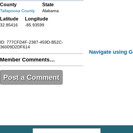
County
State
Tallapoosa County
Alabama
Latitude
Longitude
32.85416
-85.93599
ID: 777CFD4F-2387-459D-B52C-
36009D2DF614
Navigate using 
Member Comments…
Post a Comment
777CFD4F-2387-459D-B52C-
36009D2DF614