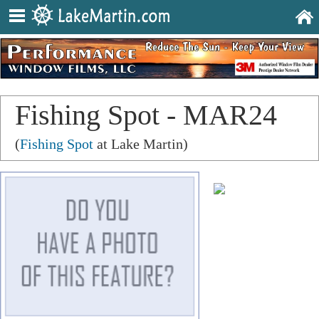
Fishing Spot - MAR24
(
Fishing Spot
at Lake Martin)