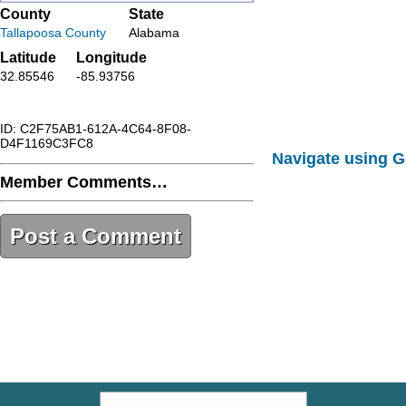
County
State
Tallapoosa County
Alabama
Latitude
Longitude
32.85546
-85.93756
ID: C2F75AB1-612A-4C64-8F08-
D4F1169C3FC8
Navigate using 
Member Comments…
Post a Comment
C2F75AB1-612A-4C64-8F08-
D4F1169C3FC8