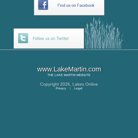
www.LakeMartin.com
THE
LAKE MARTIN
WEBSITE
Copyright 2026,
Lakes Online
Privacy
|
Legal