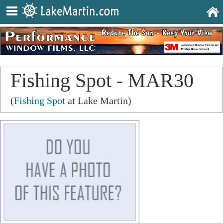
Fishing Spot - MAR30
(
Fishing Spot
at Lake Martin)