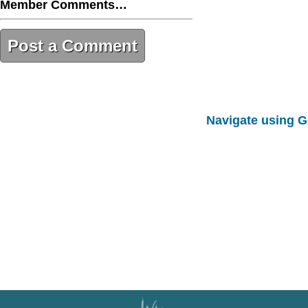
Member Comments…
Post a Comment
C6DB12D3-B0DA-481B-AA12-
6BCFDC5BCC14
Navigate using 