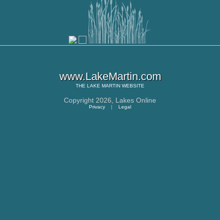
www.LakeMartin.com
THE
LAKE MARTIN
WEBSITE
Copyright 2026,
Lakes Online
Privacy
|
Legal