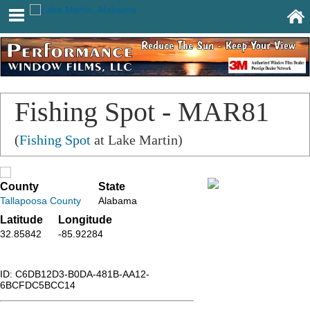
Fishing Spot - MAR81
(
Fishing Spot
at Lake Martin)
County
State
Tallapoosa County
Alabama
Latitude
Longitude
32.85842
-85.92284
ID: C6DB12D3-B0DA-481B-AA12-
6BCFDC5BCC14