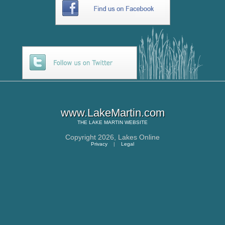
www.LakeMartin.com
THE
LAKE MARTIN
WEBSITE
Copyright 2026,
Lakes Online
Privacy
|
Legal