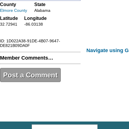
County
State
Elmore County
Alabama
Latitude
Longitude
32.72941
-86.03138
ID: 1D022A38-91DE-4B07-9647-
DE821B09DA0F
Navigate using 
Member Comments…
Post a Comment
1D022A38-91DE-4B07-9647-
DE821B09DA0F