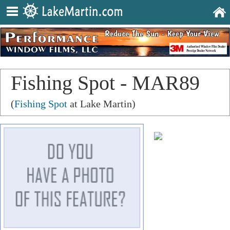
Fishing Spot - MAR89
(
Fishing Spot
at Lake Martin)