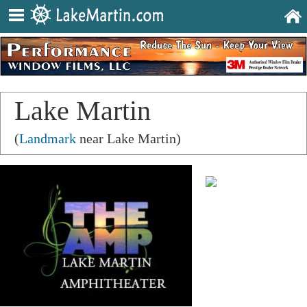
Lake Martin
Amphitheater
(
Landmark
near Lake Martin)