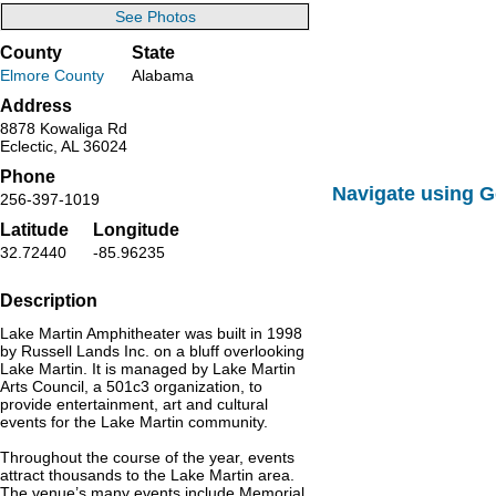
See Photos
County
State
Elmore County
Alabama
Address
8878 Kowaliga Rd
Eclectic, AL 36024
Phone
Navigate using 
256-397-1019
Latitude
Longitude
32.72440
-85.96235
Description
Lake Martin Amphitheater was built in 1998
by Russell Lands Inc. on a bluff overlooking
Lake Martin. It is managed by Lake Martin
Arts Council, a 501c3 organization, to
provide entertainment, art and cultural
events for the Lake Martin community.
Throughout the course of the year, events
attract thousands to the Lake Martin area.
The venue’s many events include Memorial