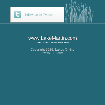
www.LakeMartin.com
THE
LAKE MARTIN
WEBSITE
Copyright 2026,
Lakes Online
Privacy
|
Legal