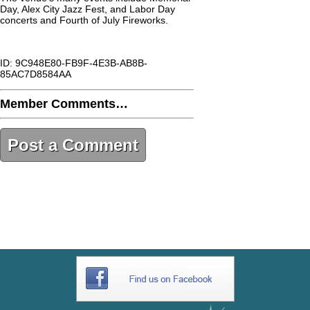
Day, Alex City Jazz Fest, and Labor Day
concerts and Fourth of July Fireworks.
ID: 9C948E80-FB9F-4E3B-AB8B-
85AC7D8584AA
Member Comments…
Post a Comment
9C948E80-FB9F-4E3B-AB8B-
85AC7D8584AA