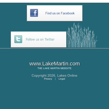
www.LakeMartin.com
THE
LAKE MARTIN
WEBSITE
Copyright 2026,
Lakes Online
Privacy
|
Legal