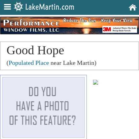
Good Hope
(
Populated Place
near Lake Martin)