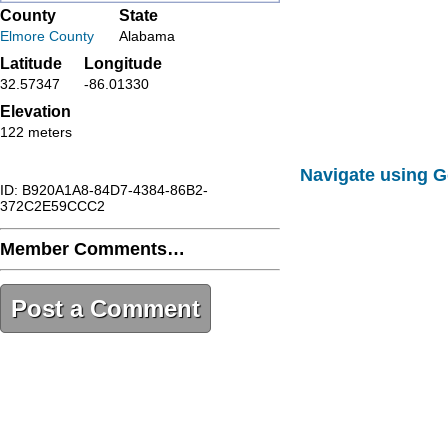
County
State
Elmore County
Alabama
Latitude
Longitude
32.57347
-86.01330
Elevation
122 meters
Navigate using 
ID: B920A1A8-84D7-4384-86B2-
372C2E59CCC2
Member Comments…
Post a Comment
B920A1A8-84D7-4384-86B2-
372C2E59CCC2