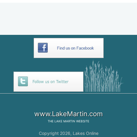
www.LakeMartin.com
THE
LAKE MARTIN
WEBSITE
Copyright 2026,
Lakes Online