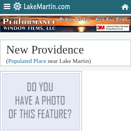
New Providence
(
Populated Place
near Lake Martin)