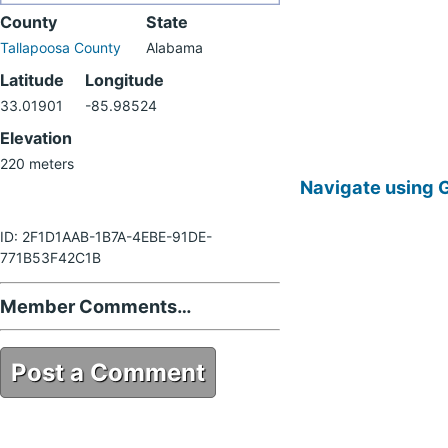
County
State
Tallapoosa County
Alabama
Latitude
Longitude
33.01901
-85.98524
Elevation
220 meters
Navigate using 
ID: 2F1D1AAB-1B7A-4EBE-91DE-
771B53F42C1B
Member Comments…
Post a Comment
2F1D1AAB-1B7A-4EBE-91DE-
771B53F42C1B