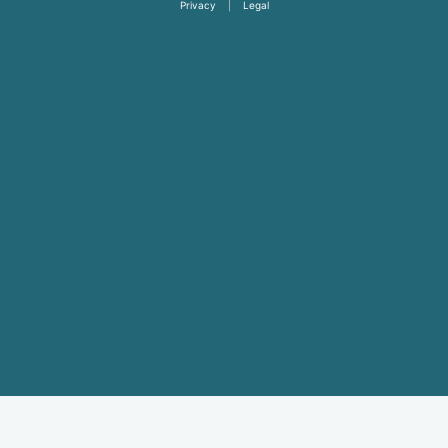
Privacy
|
Legal