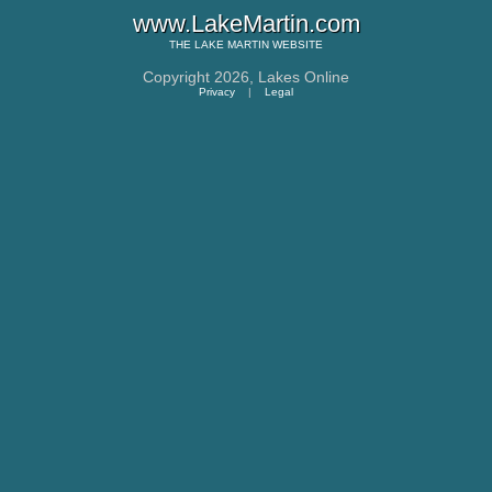
www.LakeMartin.com
THE
LAKE MARTIN
WEBSITE
Copyright 2026,
Lakes Online
Privacy
|
Legal