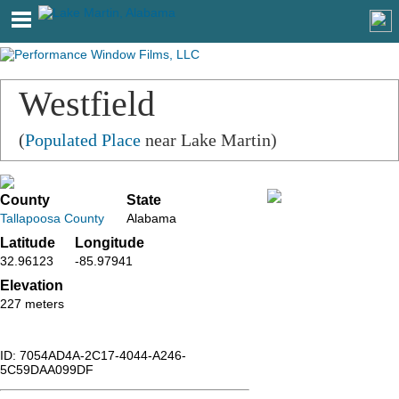
Westfield
(
Populated Place
near Lake Martin)
County
State
Tallapoosa County
Alabama
Latitude
Longitude
32.96123
-85.97941
Elevation
227 meters
ID: 7054AD4A-2C17-4044-A246-
5C59DAA099DF