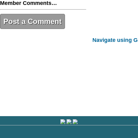
Member Comments…
Post a Comment
7054AD4A-2C17-4044-A246-
Navigate using 
5C59DAA099DF