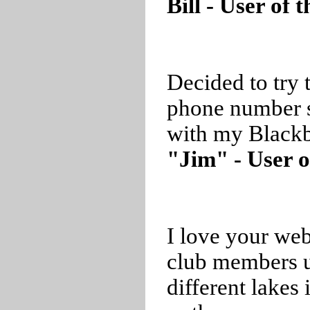
Bill - User of
Decided to try 
phone number 
with my Blackb
"Jim" - User o
I love your web
club members us
different lakes