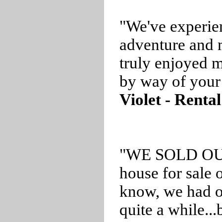
"We've experie
adventure and
truly enjoyed m
by way of your 
Violet - Rental
"WE SOLD OUR 
house for sale 
know, we had ou
quite a while..