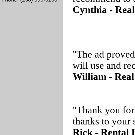
Cynthia - Real
"The ad proved
will use and r
William - Real
"Thank you for
thanks to your s
Rick - Rental 