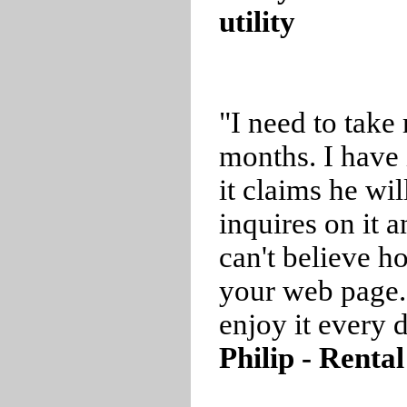
utility
"I need to take
months. I have 
it claims he wil
inquires on it a
can't believe 
your web page.
enjoy it every 
Philip - Renta