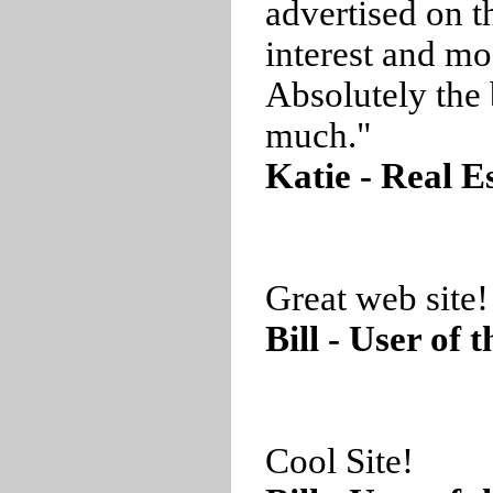
advertised on t
interest and mo
Absolutely the 
much."
Katie - Real E
Great web site!
Bill - User of 
Cool Site!