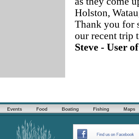
as they come u
Holston, Watau
Thank you for s
our recent trip
Steve - User o
Events
Food
Boating
Fishing
Maps