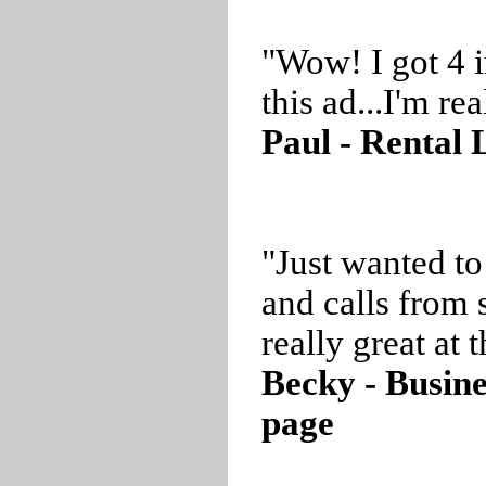
"Wow! I got 4 i
this ad...I'm r
Paul - Rental 
"Just wanted to
and calls from 
really great at t
Becky - Busin
page