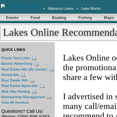
»
Alabama Lakes
»
Lake Martin
Events
Food
Boating
Fishing
Maps
Lakes Online Recommenda
QUICK LINKS
Lakes Online o
Promo Text Links
Banner Advertising
the promotiona
Real Estate Ads (By Owner)
share a few wit
Rental Ads
Boat Dealer Ads
Real Estate Agent Ads
Web Site Hosting
I advertised in
Membership Management
View All Services
many call/email
Questions? Call Us!
recommend to a
Phone:
(256) 596-5253