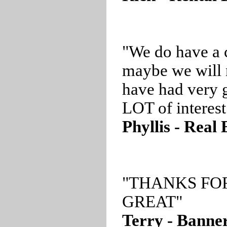
"We do have a 
maybe we will 
have had very g
LOT of interest
Phyllis - Real
"THANKS FO
GREAT"
Terry - Banner