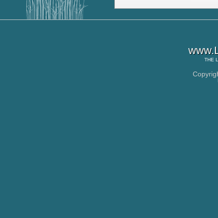
www.L
THE
Copyrig