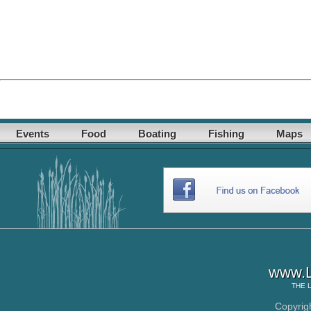
Events
Food
Boating
Fishing
Maps
www.L
THE
Copyrig