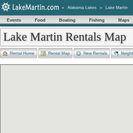
»
Alabama Lakes
»
Lake Martin
Events
Food
Boating
Fishing
Maps
Lake Martin Rentals Map
Rental Home
Rental Map
New Rentals
Neigh