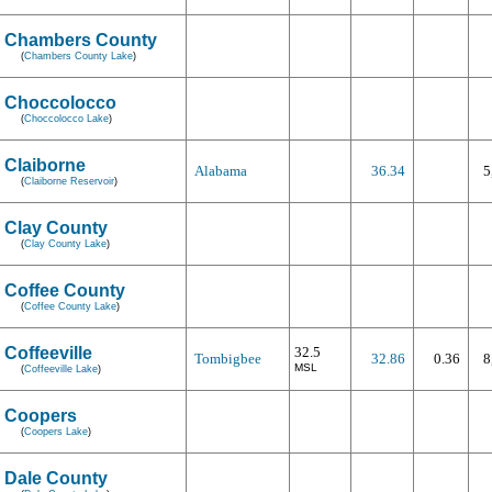
Chambers County
(
Chambers County Lake
)
Choccolocco
(
Choccolocco Lake
)
Claiborne
Alabama
36.34
5
(
Claiborne Reservoir
)
Clay County
(
Clay County Lake
)
Coffee County
(
Coffee County Lake
)
Coffeeville
32.5
Tombigbee
32.86
0.36
8
MSL
(
Coffeeville Lake
)
Coopers
(
Coopers Lake
)
Dale County