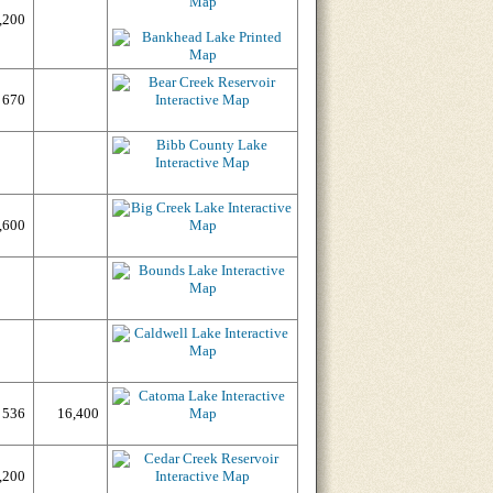
,200
670
,600
536
16,400
,200