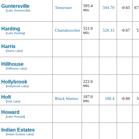
Guntersville
595.4
Tennessee
594.79
-0.65
67
MSL
(
Lake Guntersville
)
Harding
521.0
Chattahoochee
520.33
-0.67
5
MSL
(
Lake Harding
)
Harris
(
Harris Lake
)
Hillhouse
(
Hillhouse Lake
)
Hollybrook
222.0
MSL
(
Hollybrook Lake
)
Holt
187.0
Black Warrior
186.4
-0.60
3
MSL
(
Holt Lake
)
Howard
(
Lake Howard
)
Indian Estates
(
Indian Estates Lake
)