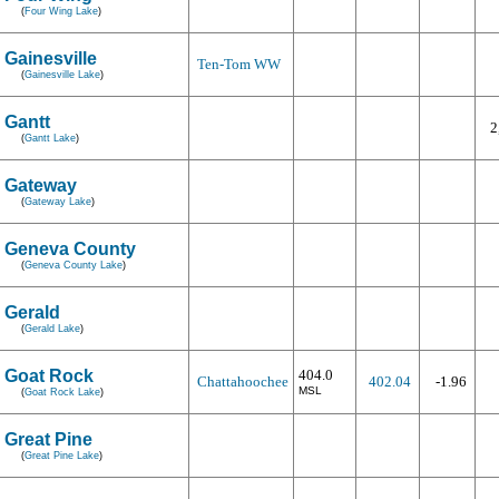
(
Four Wing Lake
)
Gainesville
Ten-Tom WW
(
Gainesville Lake
)
Gantt
2
(
Gantt Lake
)
Gateway
(
Gateway Lake
)
Geneva County
(
Geneva County Lake
)
Gerald
(
Gerald Lake
)
Goat Rock
404.0
Chattahoochee
402.04
-1.96
MSL
(
Goat Rock Lake
)
Great Pine
(
Great Pine Lake
)