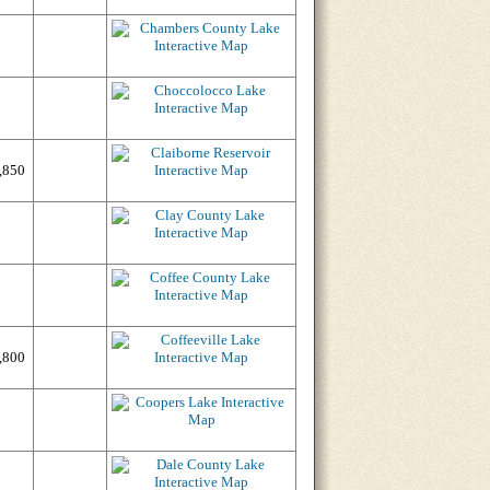
,850
,800