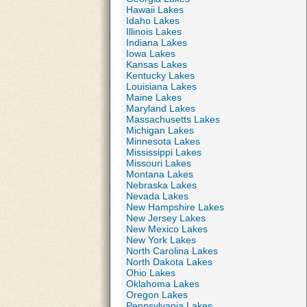
Hawaii Lakes
Idaho Lakes
Illinois Lakes
Indiana Lakes
Iowa Lakes
Kansas Lakes
Kentucky Lakes
Louisiana Lakes
Maine Lakes
Maryland Lakes
Massachusetts Lakes
Michigan Lakes
Minnesota Lakes
Mississippi Lakes
Missouri Lakes
Montana Lakes
Nebraska Lakes
Nevada Lakes
New Hampshire Lakes
New Jersey Lakes
New Mexico Lakes
New York Lakes
North Carolina Lakes
North Dakota Lakes
Ohio Lakes
Oklahoma Lakes
Oregon Lakes
Pennsylvania Lakes