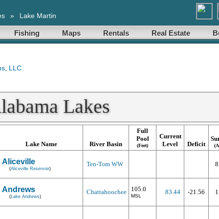
es
»
Lake Martin
Fishing
Maps
Rentals
Real Estate
B
Alabama Lakes
Full
Current
Pool
Su
Lake Name
River Basin
Level
Deficit
(Feet)
(A
Aliceville
Ten-Tom WW
8
(
Aliceville Reservoir
)
Andrews
105.0
Chattahoochee
83.44
-21.56
1
MSL
(
Lake Andrews
)