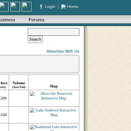
Login
|
Home
usiness
Forums
Advertise With Us
rface
Volume
Map
cres)
(Acre Feet)
,300
,540