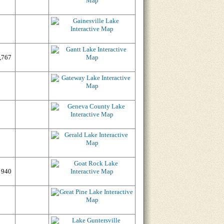
,767
940