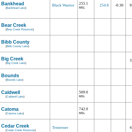
Bankhead
255.1
Black Warrior
254.8
-0.30
9
MSL
(
Bankhead Lake
)
Bear Creek
(
Bear Creek Reservoir
)
Bibb County
(
Bibb County Lake
)
Big Creek
3
(
Big Creek Lake
)
Bounds
(
Bounds Lake
)
Caldwell
509.0
MSL
(
Caldwell Lake
)
Catoma
742.0
MSL
(
Catoma Lake
)
Cedar Creek
Tennessee
4
(
Cedar Creek Reservoir
)