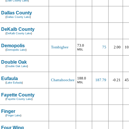
(
Dale County Lake
)
Dallas County
(
Dallas County Lake
)
DeKalb County
(
DeKalb County Lake
)
Demopolis
73.0
Tombigbee
75
2.00
10
MSL
(
Demopolis Lake
)
Double Oak
(
Double Oak Lake
)
Eufaula
188.0
Chattahoochee
187.79
-0.21
45
MSL
(
Lake Eufaula
)
Fayette County
(
Fayette County Lake
)
Finger
(
Finger Lake
)
Four Wing