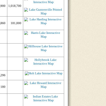
,900
1,018,700
,860
181,000
,296
180