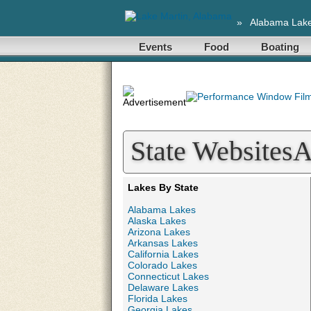
»
Alabama Lak
Events
Food
Boating
State Websites
Lakes By State
Alabama Lakes
Alaska Lakes
Arizona Lakes
Arkansas Lakes
California Lakes
Colorado Lakes
Connecticut Lakes
Delaware Lakes
Florida Lakes
Georgia Lakes