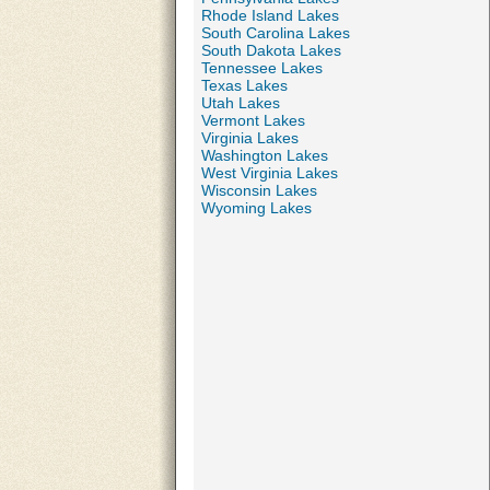
Rhode Island Lakes
South Carolina Lakes
South Dakota Lakes
Tennessee Lakes
Texas Lakes
Utah Lakes
Vermont Lakes
Virginia Lakes
Washington Lakes
West Virginia Lakes
Wisconsin Lakes
Wyoming Lakes