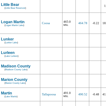
Little Bear
1
(
Little Bear Reservoir
)
Logan Martin
465.0
Coosa
464.78
-0.22
18
MSL
(
Logan Martin Lake
)
Lunker
(
Lunker Lake
)
Lurleen
(
Lake Lurleen
)
Madison County
(
Madison County Lake
)
Marion County
(
Marion County Lake
)
Martin
491.0
Tallapoosa
490.52
-0.48
41
MSL
(
Lake Martin
)