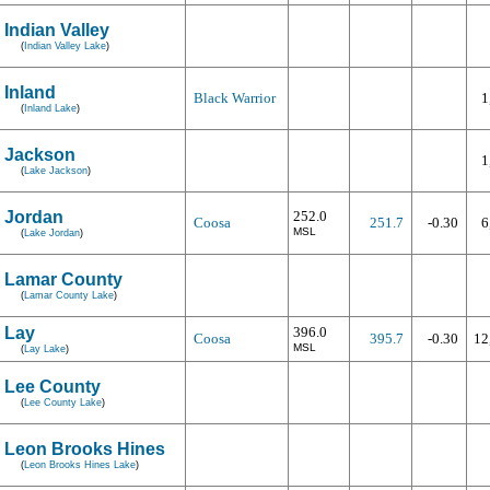
Indian Valley
(
Indian Valley Lake
)
Inland
Black Warrior
1
(
Inland Lake
)
Jackson
1
(
Lake Jackson
)
Jordan
252.0
Coosa
251.7
-0.30
6
MSL
(
Lake Jordan
)
Lamar County
(
Lamar County Lake
)
Lay
396.0
Coosa
395.7
-0.30
12
MSL
(
Lay Lake
)
Lee County
(
Lee County Lake
)
Leon Brooks Hines
(
Leon Brooks Hines Lake
)