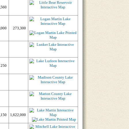
,560
,000
273,300
250
,150
1,622,000