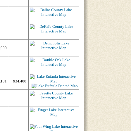
,000
,181
934,400