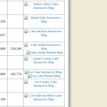
,536
,037
,800
236,200
,000
262,774
184