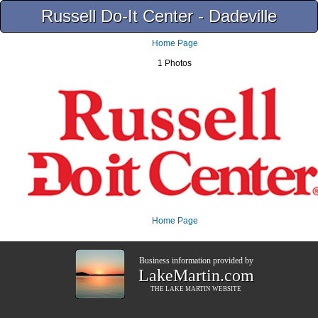
Russell Do-It Center - Dadeville
Home Page
1 Photos
Home Page
Business information provided by
LakeMartin.com
THE
LAKE MARTIN
WEBSITE