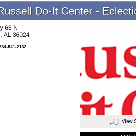
Russell Do-It Center - Eclecti
y 63 N
c, AL 36024
334-541-2132
View 