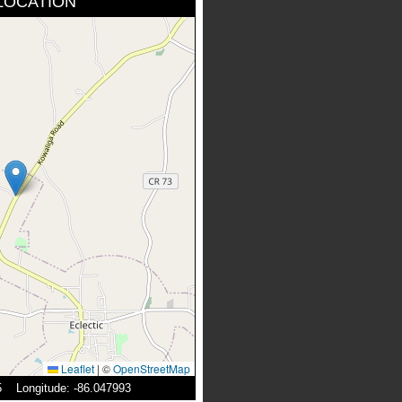
LOCATION
Leaflet
|
©
OpenStreetMap
05 Longitude: -86.047993