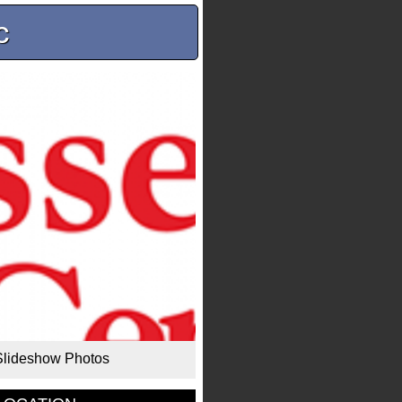
c
Slideshow Photos