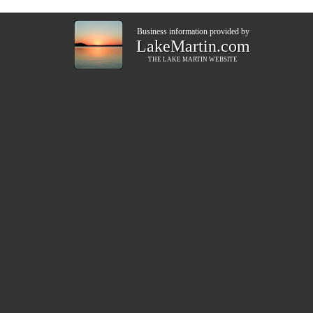
Business information provided by
LakeMartin.com
THE
LAKE MARTIN
WEBSITE