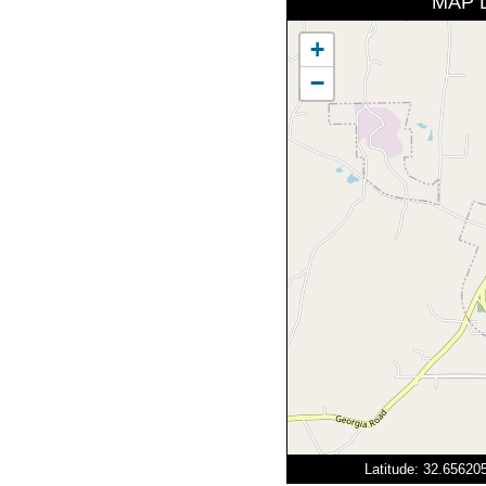
MAP 
+
−
Latitude: 32.6562