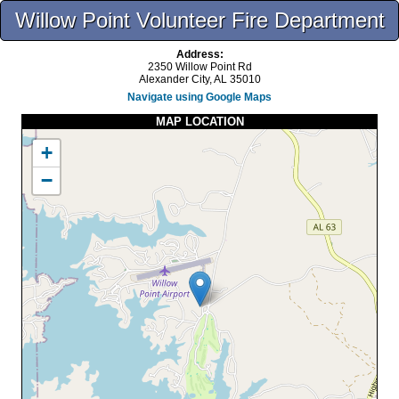
Willow Point Volunteer Fire Department
Address:
2350 Willow Point Rd
Alexander City, AL 35010
Navigate using Google Maps
MAP LOCATION
+
−