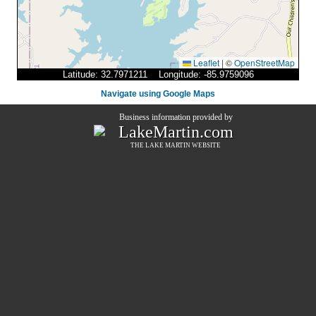
Leaflet
|
©
OpenStreetMap
Latitude: 32.7971211 Longitude: -85.9759096
Navigate using Google Maps
Business information provided by
LakeMartin.com
THE
LAKE MARTIN
WEBSITE