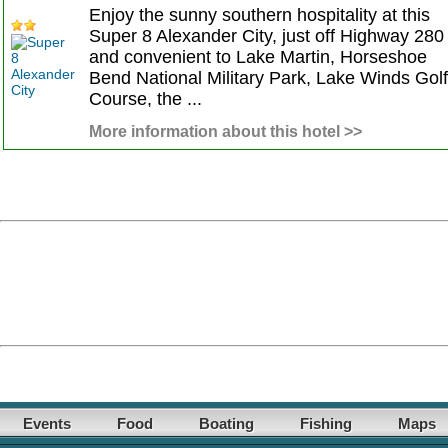
Enjoy the sunny southern hospitality at this
Super 8 Alexander City, just off Highway 280
and convenient to Lake Martin, Horseshoe
Bend National Military Park, Lake Winds Golf
Course, the ...
More information about this hotel >>
Events
Food
Boating
Fishing
Maps