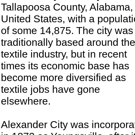
Tallapoosa County, Alabama,
United States, with a populat
of some 14,875. The city was
traditionally based around th
textile industry, but in recent
times its economic base has
become more diversified as
textile jobs have gone
elsewhere.
Alexander City was incorpora