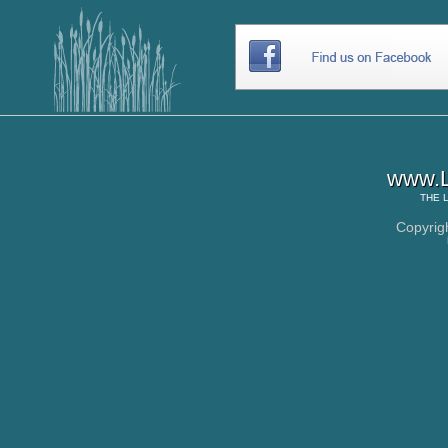
www.L
THE
Copyrig