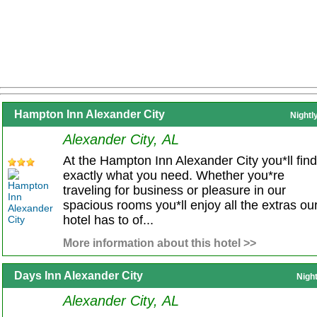
Hampton Inn Alexander City
Nightl
Alexander City, AL
At the Hampton Inn Alexander City you*ll find
exactly what you need. Whether you*re
traveling for business or pleasure in our
spacious rooms you*ll enjoy all the extras ou
hotel has to of...
More information about this hotel >>
Days Inn Alexander City
Nigh
Alexander City, AL