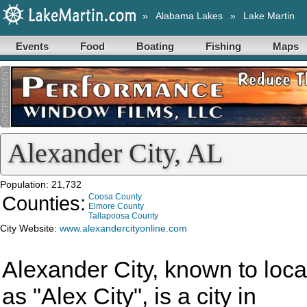
»
Alabama Lakes
»
Lake Martin
Events
Food
Boating
Fishing
Maps
Alexander City, AL
Population: 21,732
Counties:
Coosa County
Elmore County
Tallapoosa County
City Website:
www.alexandercityonline.com
Alexander City, known to loca
as "Alex City", is a city in