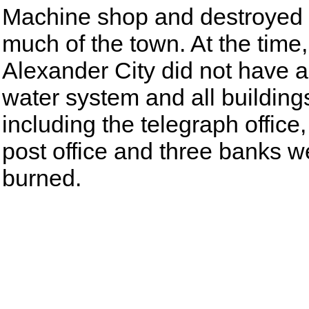
Machine shop and destroyed
much of the town. At the time,
Alexander City did not have a
water system and all building
including the telegraph office,
post office and three banks w
burned.