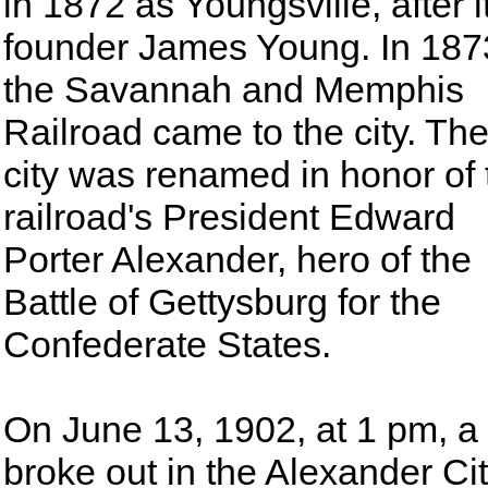
in 1872 as Youngsville, after i
founder James Young. In 187
the Savannah and Memphis
Railroad came to the city. Th
city was renamed in honor of 
railroad's President Edward
Porter Alexander, hero of the
Battle of Gettysburg for the
Confederate States.
On June 13, 1902, at 1 pm, a 
broke out in the Alexander Ci