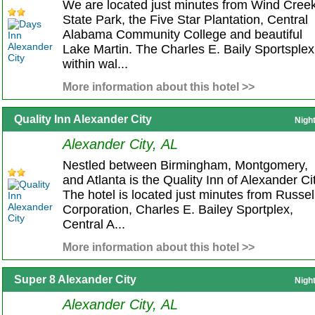
We are located just minutes from Wind Cree
State Park, the Five Star Plantation, Central
Alabama Community College and beautiful
Lake Martin. The Charles E. Baily Sportsplex
within wal...
More information about this hotel >>
Quality Inn Alexander City
Nigh
Alexander City, AL
Nestled between Birmingham, Montgomery,
and Atlanta is the Quality Inn of Alexander Cit
The hotel is located just minutes from Russel
Corporation, Charles E. Bailey Sportplex,
Central A...
More information about this hotel >>
Super 8 Alexander City
Nigh
Alexander City, AL