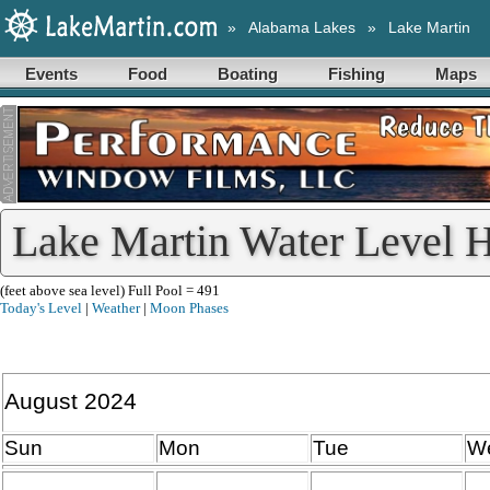
»
Alabama Lakes
»
Lake Martin
Events
Food
Boating
Fishing
Maps
Lake Martin Water Level H
(feet above sea level) Full Pool = 491
Today's Level
|
Weather
|
Moon Phases
August 2024
Sun
Mon
Tue
W