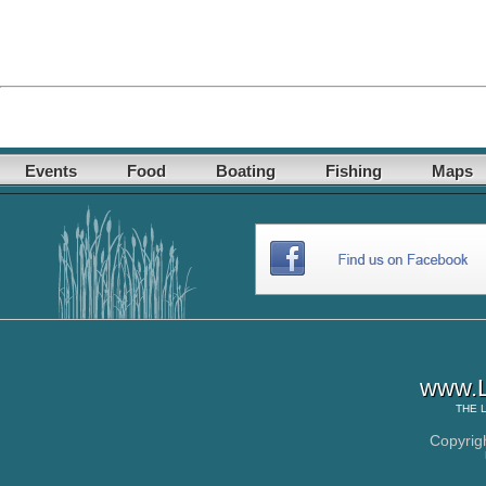
Events
Food
Boating
Fishing
Maps
www.L
THE
Copyrig