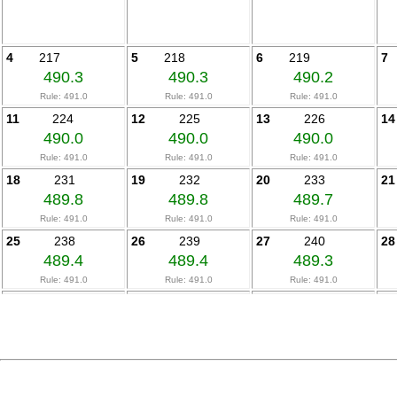
4
217
5
218
6
219
7
490.3
490.3
490.2
Rule: 491.0
Rule: 491.0
Rule: 491.0
11
224
12
225
13
226
14
490.0
490.0
490.0
Rule: 491.0
Rule: 491.0
Rule: 491.0
18
231
19
232
20
233
21
489.8
489.8
489.7
Rule: 491.0
Rule: 491.0
Rule: 491.0
25
238
26
239
27
240
28
489.4
489.4
489.3
Rule: 491.0
Rule: 491.0
Rule: 491.0